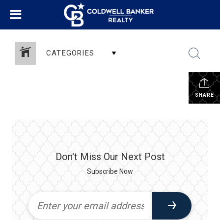
CATEGORIES
SHARE
Don't Miss Our Next Post
Subscribe Now