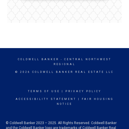
COLDWELL BANKER
- CENTRAL NORTHWEST
REGIONAL
© 2026 COLDWELL BANKER REAL ESTATE LLC
TERMS OF USE
|
PRIVACY POLICY
ACCESSIBILITY STATEMENT
|
FAIR HOUSING
NOTICE
© Coldwell Banker 2023 – 2025. All Rights Reserved. Coldwell Banker
and the Coldwell Banker logo are trademarks of Coldwell Banker Real